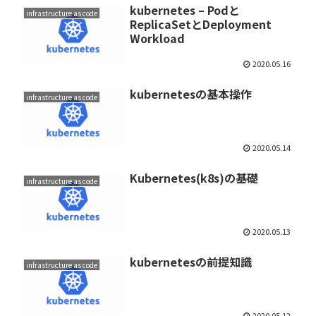
kubernetes – Podと
infrastructure as code
ReplicaSetとDeployment
Workload
2020.05.16
kubernetesの基本操作
infrastructure as code
2020.05.14
Kubernetes(k8s)の基礎
infrastructure as code
2020.05.13
kubernetesの前提知識
infrastructure as code
2020.05.12