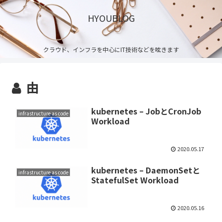
HYOUBLOG
クラウド、インフラを中心にIT技術などを呟きます
由
kubernetes – JobとCronJob
infrastructure as code
Workload
2020.05.17
kubernetes – DaemonSetと
infrastructure as code
StatefulSet Workload
2020.05.16