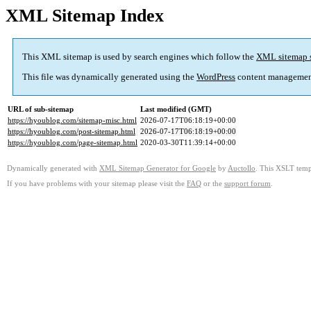
XML Sitemap Index
This XML sitemap is used by search engines which follow the
XML sitemap 
This file was dynamically generated using the
WordPress
content managemen
URL of sub-sitemap
Last modified (GMT)
https://hyoublog.com/sitemap-misc.html
2026-07-17T06:18:19+00:00
https://hyoublog.com/post-sitemap.html
2026-07-17T06:18:19+00:00
https://hyoublog.com/page-sitemap.html
2020-03-30T11:39:14+00:00
Dynamically generated with
XML Sitemap Generator for Google
by
Auctollo
. This XSLT templ
If you have problems with your sitemap please visit the
FAQ
or the
support forum
.