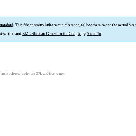
standard
. This file contains links to sub-sitemaps, follow them to see the actual sit
t system and
XML Sitemap Generator for Google
by
Auctollo
.
ate is released under the GPL and free to use.